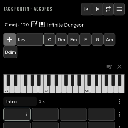
skip_previous
play_arrow
repeat
menu
Jack Fortin
–
Accords
lyrics
piano
C maj · 120
add
C
Dm
Em
F
G
Am
Bdim
queue_music
close
C3
C4
C5
more_vert
1 x
more_vert
more_vert